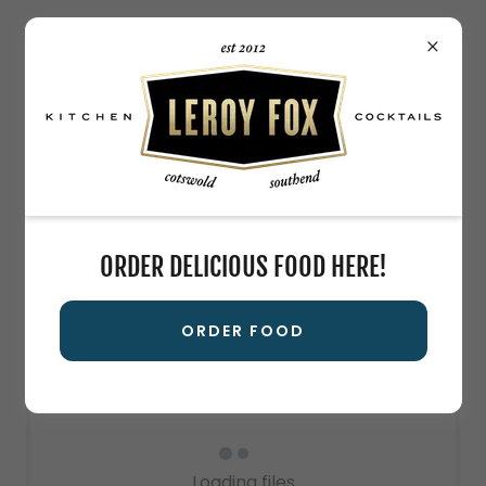
LEROY FOX CATERING MENU
Leroy's Drink Menu!
ORDER DELICIOUS FOOD HERE!
Download PDF
ORDER FOOD
Loading files