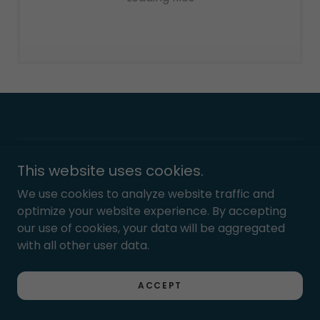
Copyright © 2023 Leroy Fox Kitchen & Cocktails - All
This website uses cookies.
Rights Reserved.
We use cookies to analyze website traffic and
optimize your website experience. By accepting
Powered by
our use of cookies, your data will be aggregated
with all other user data.
Privacy Policy
ACCEPT